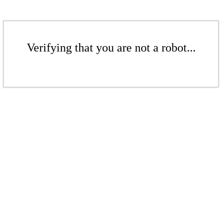
Verifying that you are not a robot...