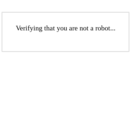
Verifying that you are not a robot...