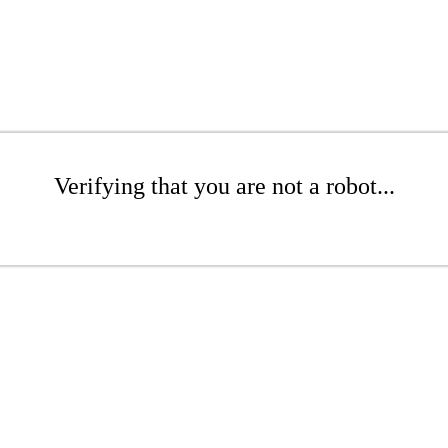
Verifying that you are not a robot...