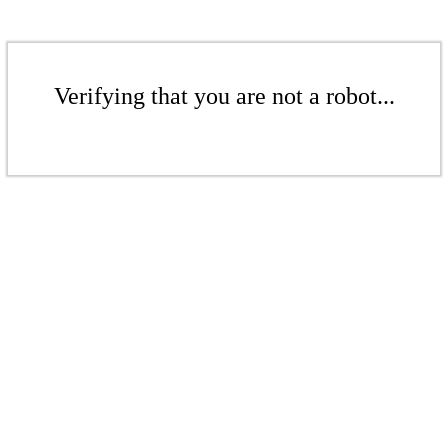
Verifying that you are not a robot...