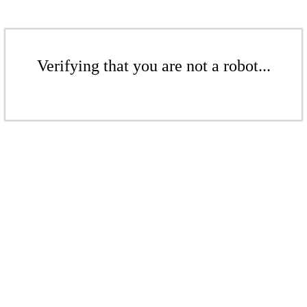
Verifying that you are not a robot...