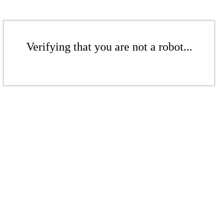
Verifying that you are not a robot...