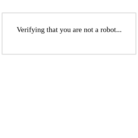
Verifying that you are not a robot...