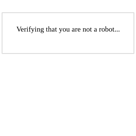
Verifying that you are not a robot...