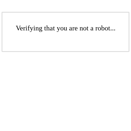
Verifying that you are not a robot...