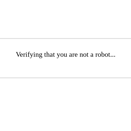
Verifying that you are not a robot...