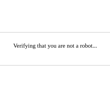
Verifying that you are not a robot...