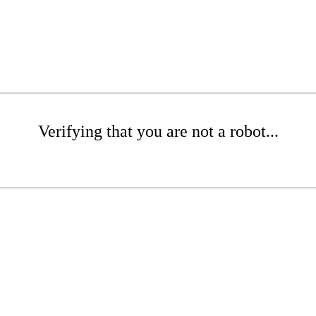
Verifying that you are not a robot...