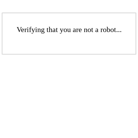
Verifying that you are not a robot...