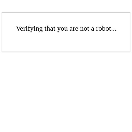
Verifying that you are not a robot...