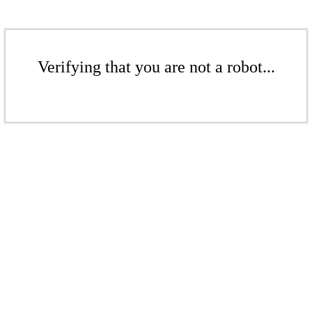
Verifying that you are not a robot...