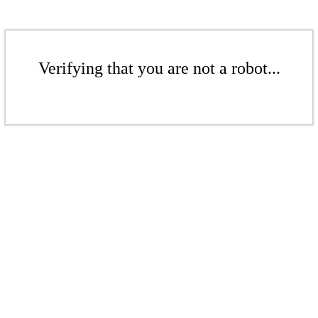
Verifying that you are not a robot...