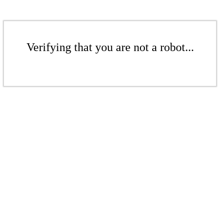
Verifying that you are not a robot...