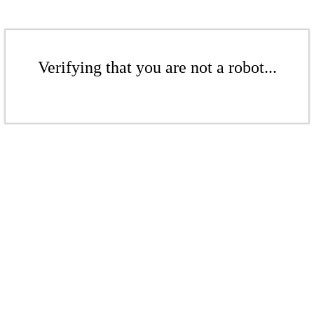
Verifying that you are not a robot...