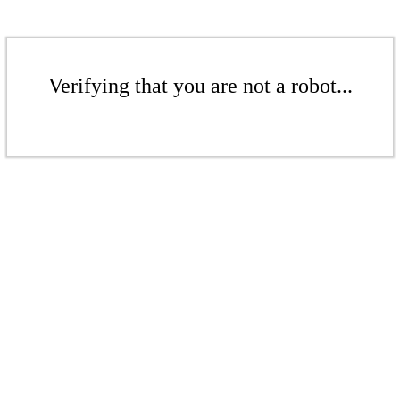
Verifying that you are not a robot...