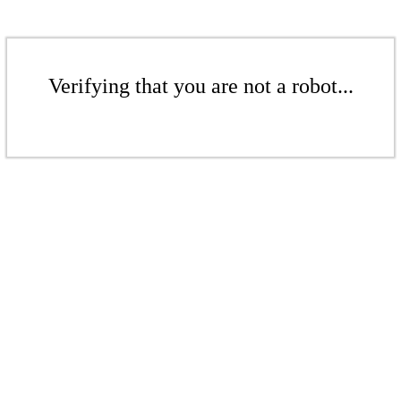
Verifying that you are not a robot...