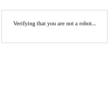
Verifying that you are not a robot...