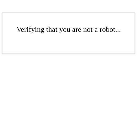
Verifying that you are not a robot...