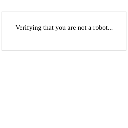
Verifying that you are not a robot...