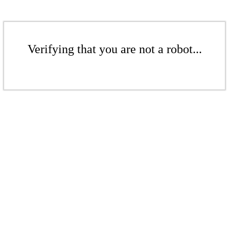
Verifying that you are not a robot...