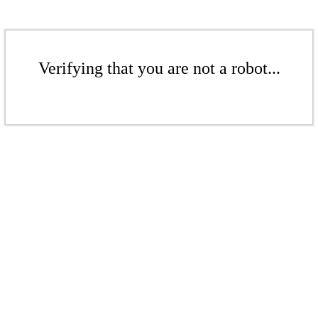
Verifying that you are not a robot...