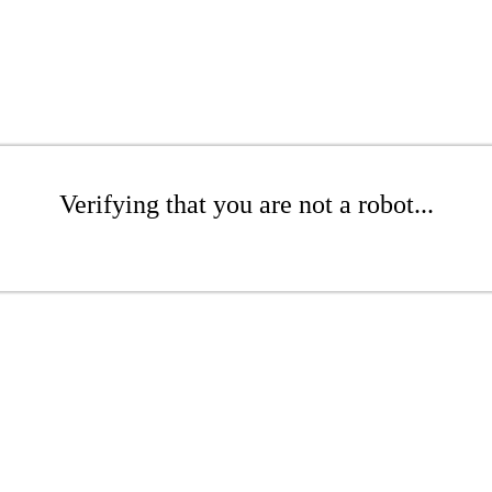
Verifying that you are not a robot...