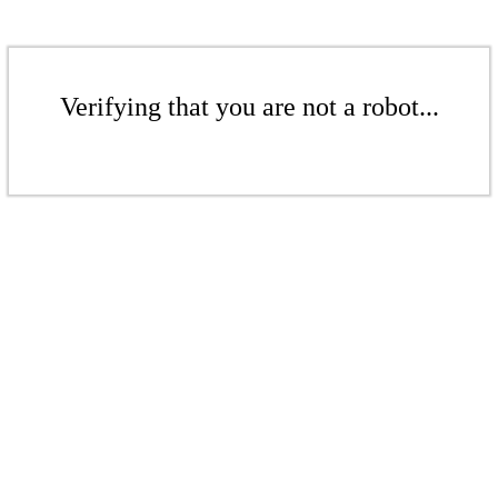
Verifying that you are not a robot...