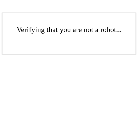
Verifying that you are not a robot...