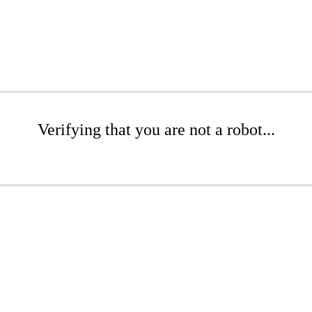
Verifying that you are not a robot...