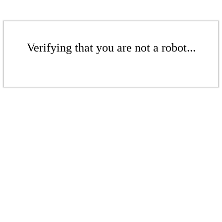
Verifying that you are not a robot...