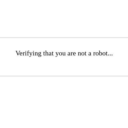
Verifying that you are not a robot...