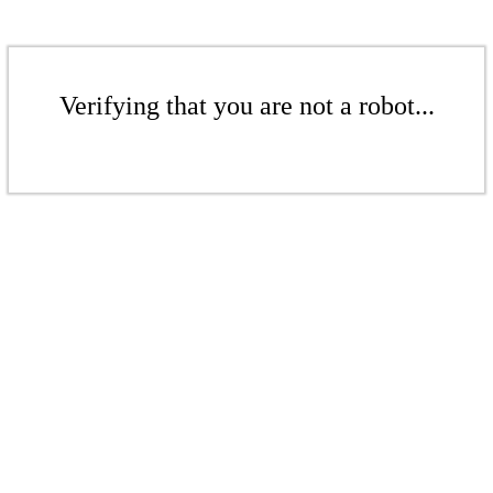
Verifying that you are not a robot...