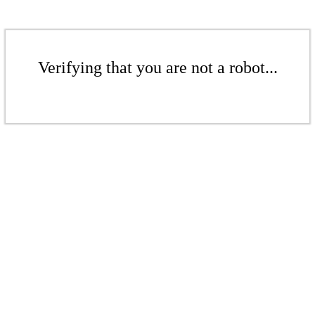
Verifying that you are not a robot...