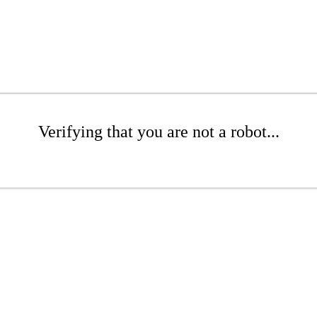
Verifying that you are not a robot...