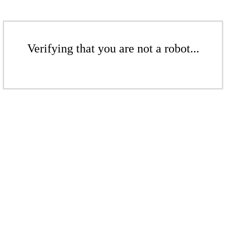
Verifying that you are not a robot...