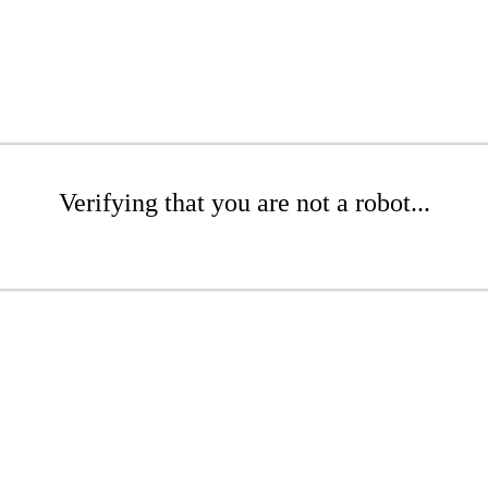
Verifying that you are not a robot...