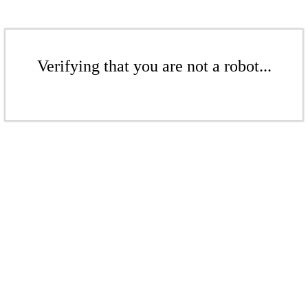
Verifying that you are not a robot...