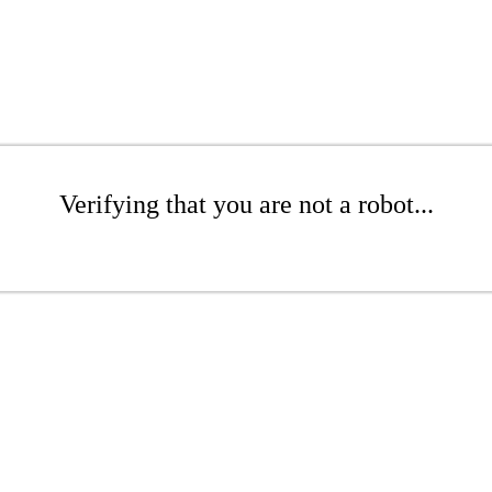
Verifying that you are not a robot...