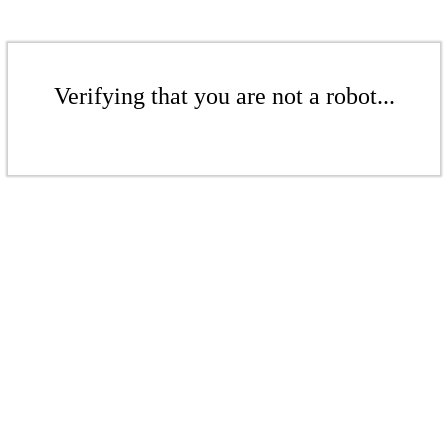
Verifying that you are not a robot...