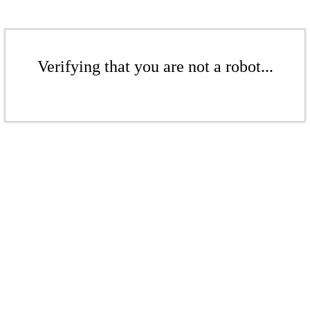
Verifying that you are not a robot...