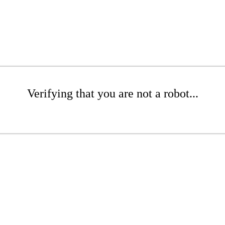
Verifying that you are not a robot...