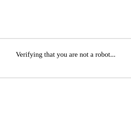
Verifying that you are not a robot...