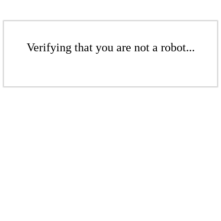
Verifying that you are not a robot...