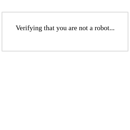
Verifying that you are not a robot...