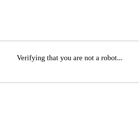
Verifying that you are not a robot...