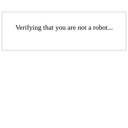
Verifying that you are not a robot...