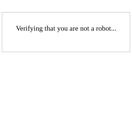
Verifying that you are not a robot...