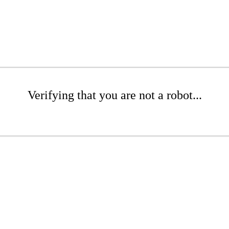
Verifying that you are not a robot...