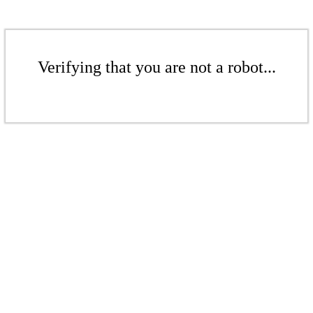
Verifying that you are not a robot...