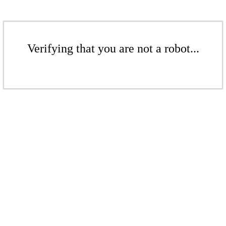
Verifying that you are not a robot...